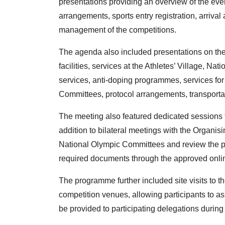
presentations providing an overview of the eve
arrangements, sports entry registration, arrival
management of the competitions.
The agenda also included presentations on the
facilities, services at the Athletes’ Village, N
services, anti-doping programmes, services fo
Committees, protocol arrangements, transportat
The meeting also featured dedicated sessions 
addition to bilateral meetings with the Organis
National Olympic Committees and review the pr
required documents through the approved onlin
The programme further included site visits to the
competition venues, allowing participants to ass
be provided to participating delegations durin