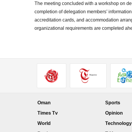
The meeting concluded with a workshop on dele
completion of delegation members’ information, r
accreditation cards, and accommodation arrange
organizational requirements are completed ah
Oman
Sports
Times Tv
Opinion
World
Technology