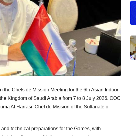
 the Chefs de Mission Meeting for the 6th Asian Indoor
 the Kingdom of Saudi Arabia from 7 to 8 July 2026. OOC
uma Al Harrasi, Chef de Mission of the Sultanate of
 and technical preparations for the Games, with