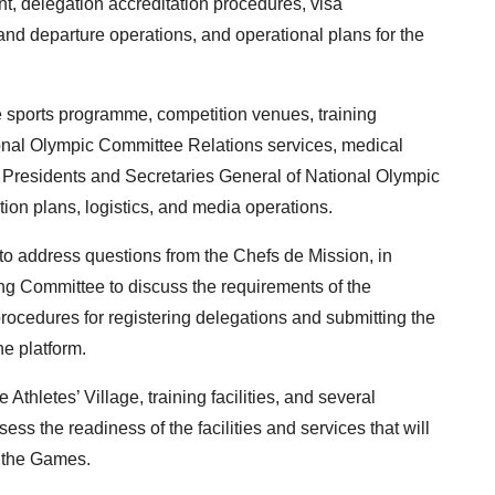
nt, delegation accreditation procedures, visa
 and departure operations, and operational plans for the
 sports programme, competition venues, training
ational Olympic Committee Relations services, medical
r Presidents and Secretaries General of National Olympic
ion plans, logistics, and media operations.
to address questions from the Chefs de Mission, in
ing Committee to discuss the requirements of the
ocedures for registering delegations and submitting the
e platform.
 Athletes’ Village, training facilities, and several
ess the readiness of the facilities and services that will
g the Games.