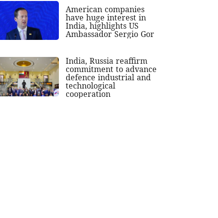
American companies
have huge interest in
India, highlights US
Ambassador Sergio Gor
India, Russia reaffirm
commitment to advance
defence industrial and
technological
cooperation