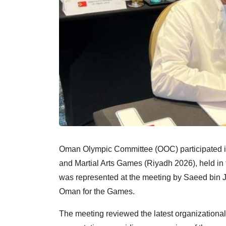
Oman Olympic Committee (OOC) participated in
and Martial Arts Games (Riyadh 2026), held in
was represented at the meeting by Saeed bin J
Oman for the Games.
The meeting reviewed the latest organizational