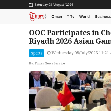
Saturday 08 / August / 2026
Oman
T Tv
World
Business
OOC Participates in Ch
Riyadh 2026 Asian Ga
Wednesday 08/July/2026 11:21
Sports
By: Times News Service