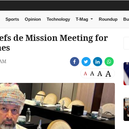
Sports
Opinion
Technology
T-Mag
Roundup
Bu
efs de Mission Meeting for
mes
 AM
A
A
A
A