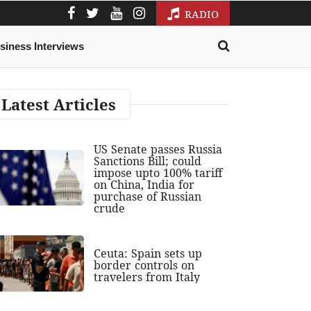
RADIO
siness Interviews
Latest Articles
US Senate passes Russia
Sanctions Bill; could
impose upto 100% tariff
on China, India for
purchase of Russian
crude
Ceuta: Spain sets up
border controls on
travelers from Italy