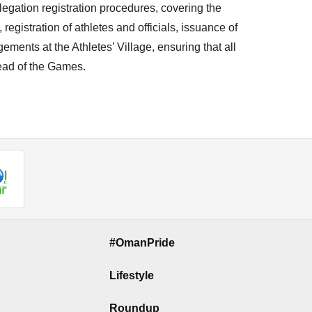
gation registration procedures, covering the
egistration of athletes and officials, issuance of
ments at the Athletes’ Village, ensuring that all
ead of the Games.
#OmanPride
Lifestyle
Roundup