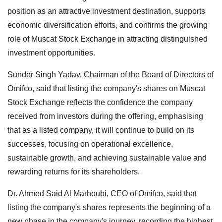
position as an attractive investment destination, supports
economic diversification efforts, and confirms the growing
role of Muscat Stock Exchange in attracting distinguished
investment opportunities.
Sunder Singh Yadav, Chairman of the Board of Directors of
Omifco, said that listing the company's shares on Muscat
Stock Exchange reflects the confidence the company
received from investors during the offering, emphasising
that as a listed company, it will continue to build on its
successes, focusing on operational excellence,
sustainable growth, and achieving sustainable value and
rewarding returns for its shareholders.
Dr. Ahmed Said Al Marhoubi, CEO of Omifco, said that
listing the company's shares represents the beginning of a
new phase in the company's journey, recording the highest