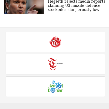
Hegseth rejects media reports
claiming US missile defence
stockpiles 'dangerously low'