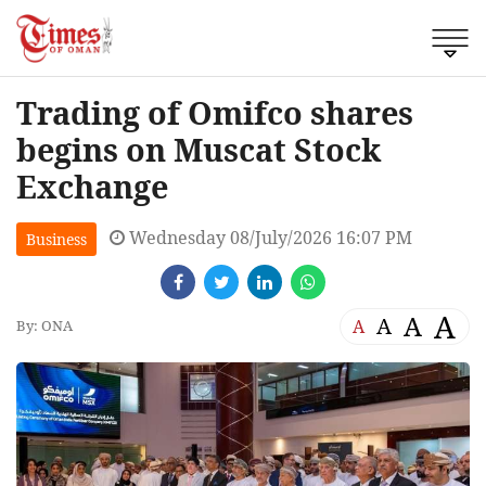
Trading of Omifco shares
begins on Muscat Stock
Exchange
Wednesday 08/July/2026 16:07 PM
Business
A
A
A
A
By: ONA