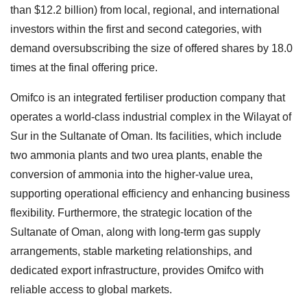
than $12.2 billion) from local, regional, and international
investors within the first and second categories, with
demand oversubscribing the size of offered shares by 18.0
times at the final offering price.
Omifco is an integrated fertiliser production company that
operates a world-class industrial complex in the Wilayat of
Sur in the Sultanate of Oman. Its facilities, which include
two ammonia plants and two urea plants, enable the
conversion of ammonia into the higher-value urea,
supporting operational efficiency and enhancing business
flexibility. Furthermore, the strategic location of the
Sultanate of Oman, along with long-term gas supply
arrangements, stable marketing relationships, and
dedicated export infrastructure, provides Omifco with
reliable access to global markets.