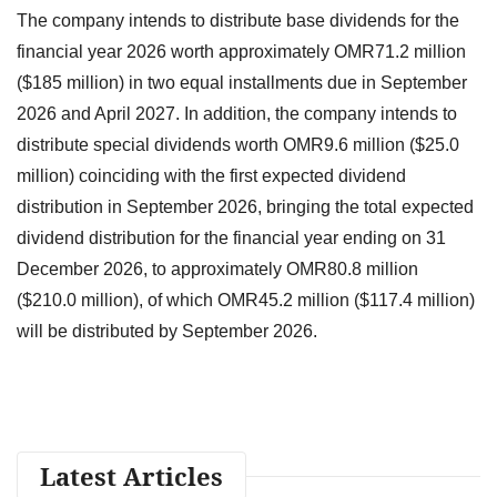
The company intends to distribute base dividends for the
financial year 2026 worth approximately OMR71.2 million
($185 million) in two equal installments due in September
2026 and April 2027. In addition, the company intends to
distribute special dividends worth OMR9.6 million ($25.0
million) coinciding with the first expected dividend
distribution in September 2026, bringing the total expected
dividend distribution for the financial year ending on 31
December 2026, to approximately OMR80.8 million
($210.0 million), of which OMR45.2 million ($117.4 million)
will be distributed by September 2026.
Latest Articles