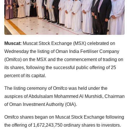
Muscat:
Muscat Stock Exchange (MSX) celebrated on
Wednesday the listing of Oman India Fertiliser Company
(Omifco) on the MSX and the commencement of trading on
its shares, following the successful public offering of 25
percent of its capital.
The listing ceremony of Omifco was held under the
auspices of Abdulsalam Mohammed Al Murshidi, Chairman
of Oman Investment Authority (OIA).
Omifco shares began on Muscat Stock Exchange following
the offering of 1,672,243,750 ordinary shares to investors.