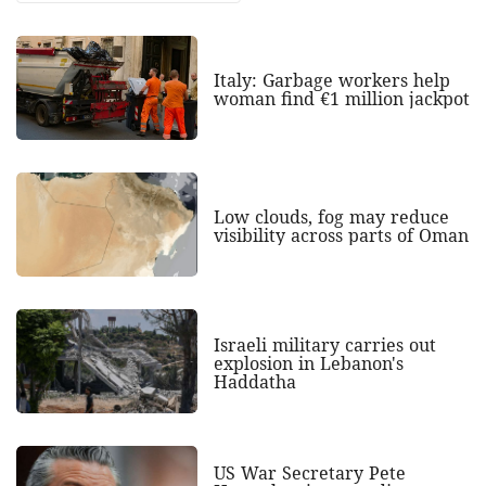
Italy: Garbage workers help
woman find €1 million jackpot
Low clouds, fog may reduce
visibility across parts of Oman
Israeli military carries out
explosion in Lebanon's
Haddatha
US War Secretary Pete