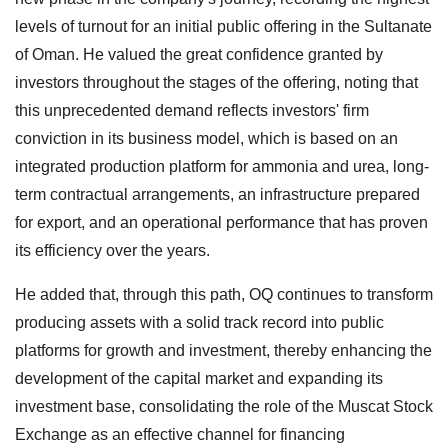
levels of turnout for an initial public offering in the Sultanate
of Oman. He valued the great confidence granted by
investors throughout the stages of the offering, noting that
this unprecedented demand reflects investors' firm
conviction in its business model, which is based on an
integrated production platform for ammonia and urea, long-
term contractual arrangements, an infrastructure prepared
for export, and an operational performance that has proven
its efficiency over the years.
He added that, through this path, OQ continues to transform
producing assets with a solid track record into public
platforms for growth and investment, thereby enhancing the
development of the capital market and expanding its
investment base, consolidating the role of the Muscat Stock
Exchange as an effective channel for financing