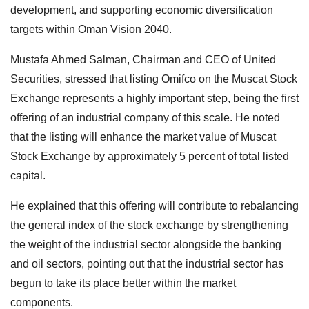
development, and supporting economic diversification
targets within Oman Vision 2040.
Mustafa Ahmed Salman, Chairman and CEO of United
Securities, stressed that listing Omifco on the Muscat Stock
Exchange represents a highly important step, being the first
offering of an industrial company of this scale. He noted
that the listing will enhance the market value of Muscat
Stock Exchange by approximately 5 percent of total listed
capital.
He explained that this offering will contribute to rebalancing
the general index of the stock exchange by strengthening
the weight of the industrial sector alongside the banking
and oil sectors, pointing out that the industrial sector has
begun to take its place better within the market
components.