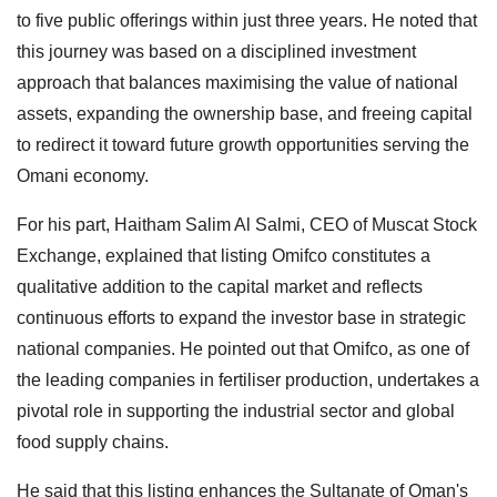
to five public offerings within just three years. He noted that
this journey was based on a disciplined investment
approach that balances maximising the value of national
assets, expanding the ownership base, and freeing capital
to redirect it toward future growth opportunities serving the
Omani economy.
For his part, Haitham Salim Al Salmi, CEO of Muscat Stock
Exchange, explained that listing Omifco constitutes a
qualitative addition to the capital market and reflects
continuous efforts to expand the investor base in strategic
national companies. He pointed out that Omifco, as one of
the leading companies in fertiliser production, undertakes a
pivotal role in supporting the industrial sector and global
food supply chains.
He said that this listing enhances the Sultanate of Oman's