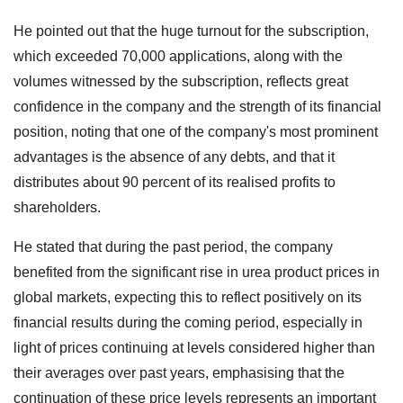
He pointed out that the huge turnout for the subscription,
which exceeded 70,000 applications, along with the
volumes witnessed by the subscription, reflects great
confidence in the company and the strength of its financial
position, noting that one of the company's most prominent
advantages is the absence of any debts, and that it
distributes about 90 percent of its realised profits to
shareholders.
He stated that during the past period, the company
benefited from the significant rise in urea product prices in
global markets, expecting this to reflect positively on its
financial results during the coming period, especially in
light of prices continuing at levels considered higher than
their averages over past years, emphasising that the
continuation of these price levels represents an important