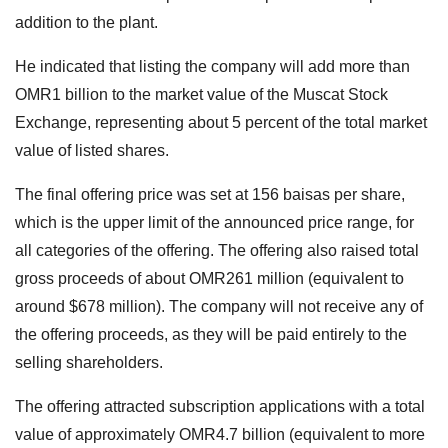
addition to the plant.
He indicated that listing the company will add more than
OMR1 billion to the market value of the Muscat Stock
Exchange, representing about 5 percent of the total market
value of listed shares.
The final offering price was set at 156 baisas per share,
which is the upper limit of the announced price range, for
all categories of the offering. The offering also raised total
gross proceeds of about OMR261 million (equivalent to
around $678 million). The company will not receive any of
the offering proceeds, as they will be paid entirely to the
selling shareholders.
The offering attracted subscription applications with a total
value of approximately OMR4.7 billion (equivalent to more