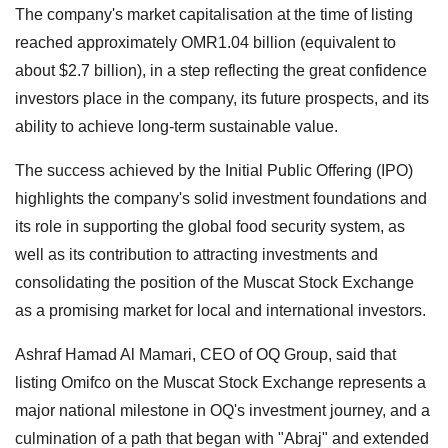
The company's market capitalisation at the time of listing
reached approximately OMR1.04 billion (equivalent to
about $2.7 billion), in a step reflecting the great confidence
investors place in the company, its future prospects, and its
ability to achieve long-term sustainable value.
The success achieved by the Initial Public Offering (IPO)
highlights the company's solid investment foundations and
its role in supporting the global food security system, as
well as its contribution to attracting investments and
consolidating the position of the Muscat Stock Exchange
as a promising market for local and international investors.
Ashraf Hamad Al Mamari, CEO of OQ Group, said that
listing Omifco on the Muscat Stock Exchange represents a
major national milestone in OQ's investment journey, and a
culmination of a path that began with "Abraj" and extended