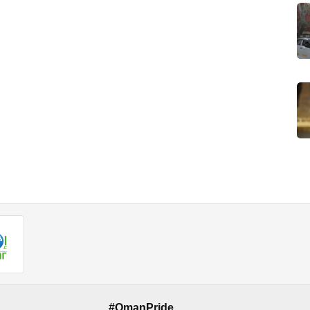
#OmanPride