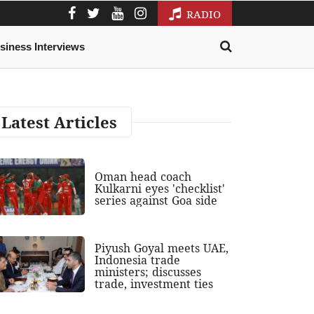
RADIO
siness Interviews
Latest Articles
Oman head coach
Kulkarni eyes 'checklist'
series against Goa side
Piyush Goyal meets UAE,
Indonesia trade
ministers; discusses
trade, investment ties