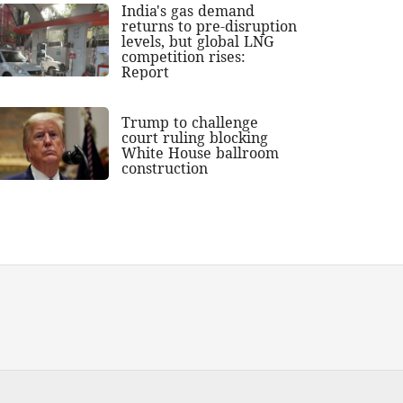
India's gas demand
returns to pre-disruption
levels, but global LNG
competition rises:
Report
Trump to challenge
court ruling blocking
White House ballroom
construction