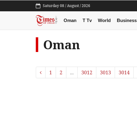
Saturday 08 / August / 2026
Oman
T Tv
World
Business
Oman
1
2
...
3012
3013
3014