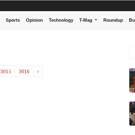
Sports
Opinion
Technology
T-Mag
Roundup
Bu
3015
3016