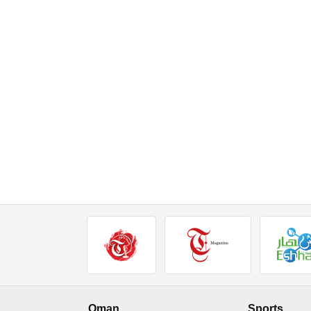
Oman
Sports