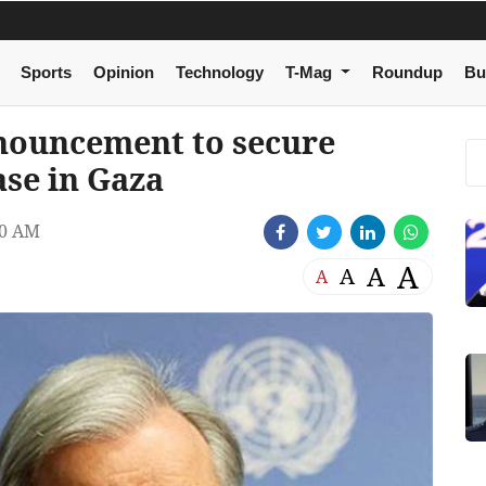
Sports
Opinion
Technology
T-Mag
Roundup
Bu
nouncement to secure
ase in Gaza
00 AM
A
A
A
A