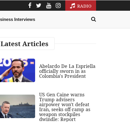
RADIO
siness Interviews
Latest Articles
Abelardo De La Espriella
officially sworn in as
Colombia's President
US Gen Caine warns
Trump advisers
airpower won't defeat
Iran, seeks off-ramp as
weapon stockpiles
dwindle: Report