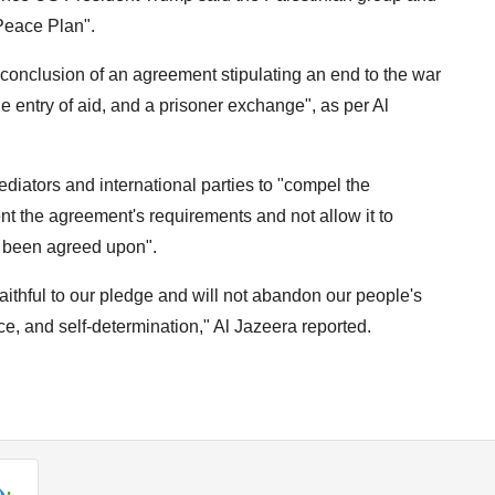
 Peace Plan".
onclusion of an agreement stipulating an end to the war
he entry of aid, and a prisoner exchange", as per Al
diators and international parties to "compel the
nt the agreement's requirements and not allow it to
s been agreed upon".
aithful to our pledge and will not abandon our people's
e, and self-determination," Al Jazeera reported.