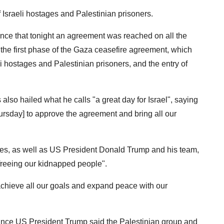
f Israeli hostages and Palestinian prisoners.
nce that tonight an agreement was reached on all the
he first phase of the Gaza ceasefire agreement, which
eli hostages and Palestinian prisoners, and the entry of
lso hailed what he calls "a great day for Israel", saying
rsday] to approve the agreement and bring all our
orces, as well as US President Donald Trump and his team,
 freeing our kidnapped people".
 achieve all our goals and expand peace with our
since US President Trump said the Palestinian group and