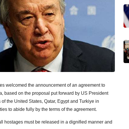
res welcomed the announcement of an agreement to
a, based on the proposal put forward by US President
of the United States, Qatar, Egypt and Turkiye in
ies to abide fully by the terms of the agreement.
all hostages must be released in a dignified manner and