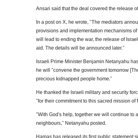
Ansari said that the deal covered the release o
In a post on X, he wrote, "The mediators annou
provisions and implementation mechanisms of t
will lead to ending the war, the release of Isra
aid. The details will be announced later."
Israeli Prime Minister Benjamin Netanyahu has a
he will "convene the government tomorrow [Thu
precious kidnapped people home."
He thanked the Israeli military and security f
"for their commitment to this sacred mission of
"With God's help, together we will continue to
neighbours," Netanyahu posted.
Hamas has released its first public statement 