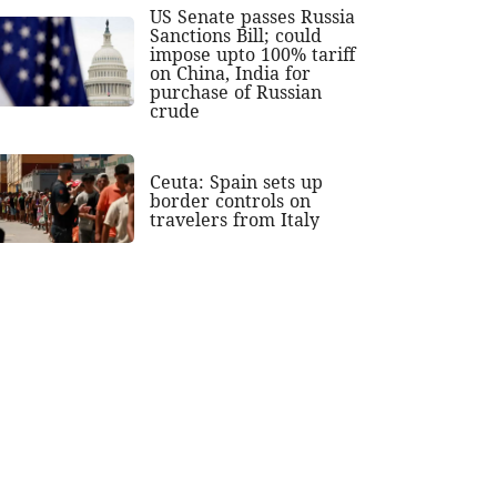
US Senate passes Russia
Sanctions Bill; could
impose upto 100% tariff
on China, India for
purchase of Russian
crude
Ceuta: Spain sets up
border controls on
travelers from Italy