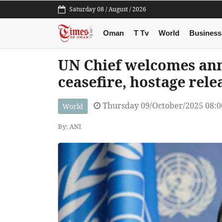
Saturday 08 / August / 2026
Oman
T Tv
World
Business
UN Chief welcomes an
ceasefire, hostage rele
Thursday 09/October/2025 08:
World
By: ANI