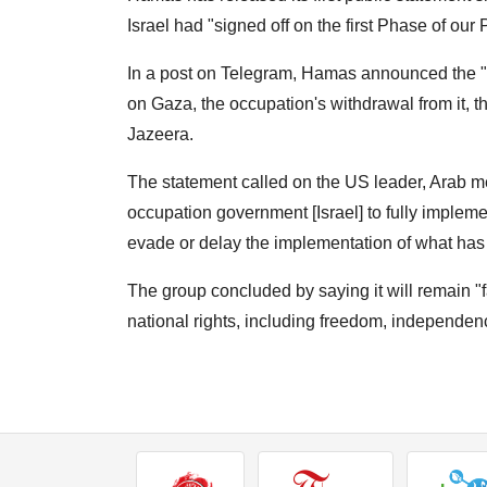
Israel had "signed off on the first Phase of our
In a post on Telegram, Hamas announced the "c
on Gaza, the occupation's withdrawal from it, t
Jazeera.
The statement called on the US leader, Arab me
occupation government [Israel] to fully impleme
evade or delay the implementation of what ha
The group concluded by saying it will remain "f
national rights, including freedom, independenc