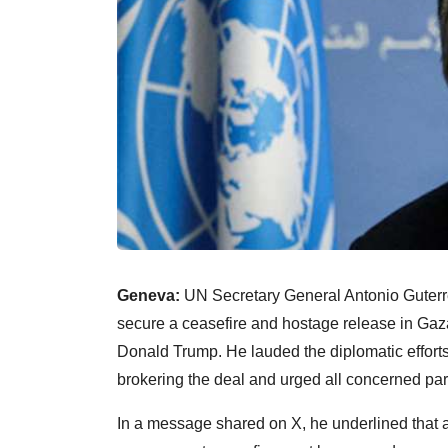
Geneva:
UN Secretary General Antonio Guter
secure a ceasefire and hostage release in Gaz
Donald Trump. He lauded the diplomatic efforts 
brokering the deal and urged all concerned part
In a message shared on X, he underlined that 