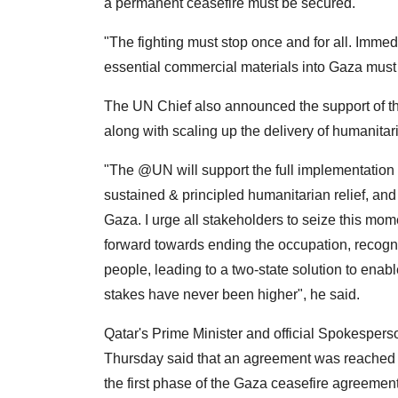
a permanent ceasefire must be secured.
"The fighting must stop once and for all. Imm
essential commercial materials into Gaza must
The UN Chief also announced the support of the
along with scaling up the delivery of humanitari
"The @UN will support the full implementation o
sustained & principled humanitarian relief, and
Gaza. I urge all stakeholders to seize this mome
forward towards ending the occupation, recogniz
people, leading to a two-state solution to enabl
stakes have never been higher", he said.
Qatar's Prime Minister and official Spokesperson
Thursday said that an agreement was reached 
the first phase of the Gaza ceasefire agreement