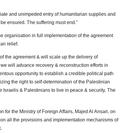
ediate and unimpeded entry of humanitarian supplies and
 be ensured. The suffering must end."
 organisation in full implementation of the agreement
an relief.
f the agreement & will scale up the delivery of
 we will advance recovery & reconstruction efforts in
ntous opportunity to establish a credible political path
ing the right to self-determination of the Palestinian
e Israelis & Palestinians to live in peace & security. The
 for the Ministry of Foreign Affairs, Majed Al Ansari, on
on all the provisions and implementation mechanisms of
.