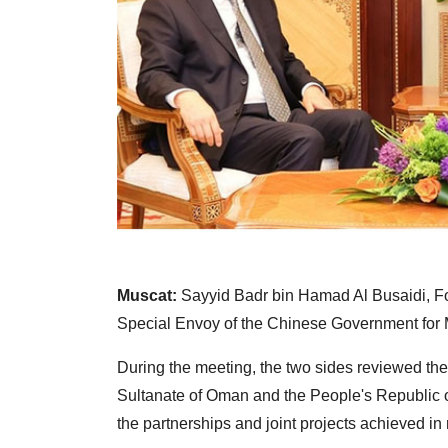
Muscat:
Sayyid Badr bin Hamad Al Busaidi, Fo
Special Envoy of the Chinese Government for M
During the meeting, the two sides reviewed the t
Sultanate of Oman and the People's Republic o
the partnerships and joint projects achieved in 