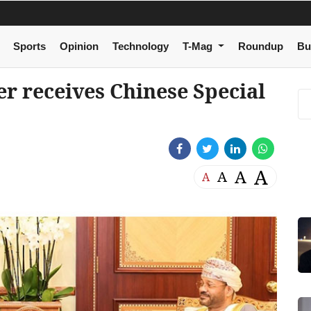
Sports
Opinion
Technology
T-Mag
Roundup
Bu
r receives Chinese Special
A
A
A
A