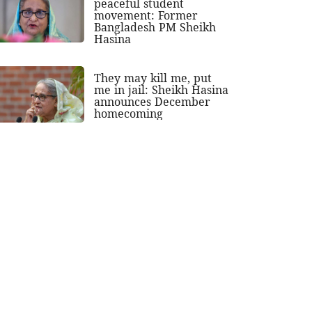
peaceful student
movement: Former
Bangladesh PM Sheikh
Hasina
They may kill me, put
me in jail: Sheikh Hasina
announces December
homecoming