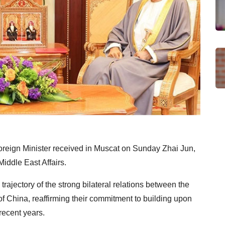
reign Minister received in Muscat on Sunday Zhai Jun,
iddle East Affairs.
rajectory of the strong bilateral relations between the
f China, reaffirming their commitment to building upon
recent years.