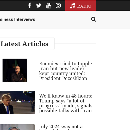
RADIO
siness Interviews
Latest Articles
Enemies tried to topple
Iran but new leader
kept country united:
President Pezeshkian
We'll know in 48 hours:
Trump says "a lot of
progress" made, signals
possible talks with Iran
July 2024 was not a