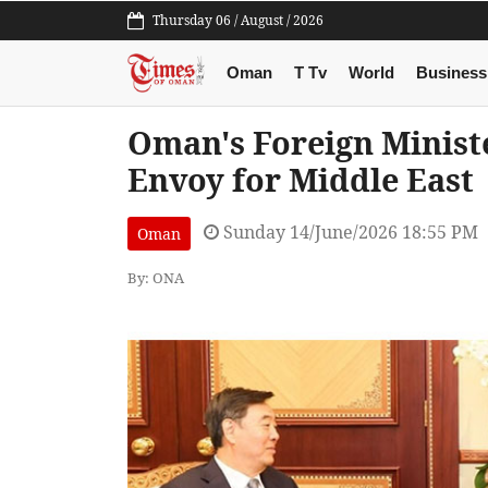
Thursday 06 / August / 2026
Oman
T Tv
World
Business
Oman's Foreign Ministe
Envoy for Middle East
Sunday 14/June/2026 18:55 PM
Oman
By: ONA