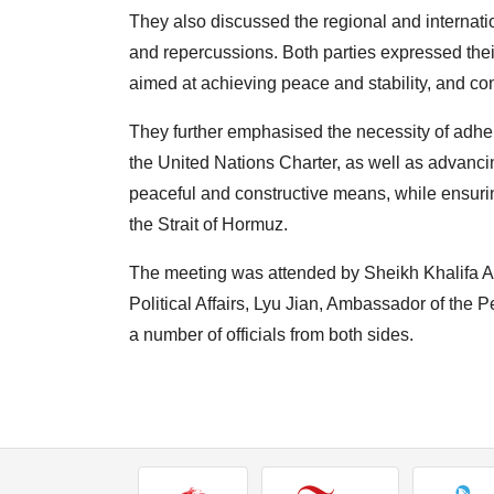
They also discussed the regional and internat
and repercussions. Both parties expressed their
aimed at achieving peace and stability, and con
They further emphasised the necessity of adheri
the United Nations Charter, as well as advancin
peaceful and constructive means, while ensuri
the Strait of Hormuz.
The meeting was attended by Sheikh Khalifa Ali
Political Affairs, Lyu Jian, Ambassador of the
a number of officials from both sides.