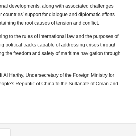
ional developments, along with associated challenges
 countries' support for dialogue and diplomatic efforts
taining the root causes of tension and conflict.
ng to the rules of international law and the purposes of
g political tracks capable of addressing crises through
ng the freedom and safety of maritime navigation through
 Al Harthy, Undersecretary of the Foreign Ministry for
 People's Republic of China to the Sultanate of Oman and